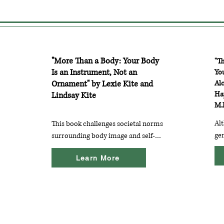
"More Than a Body: Your Body
"T
Is an Instrument, Not an
Yo
Ornament" by Lexie Kite and
Al
Ha
Lindsay Kite
M.
Alt
This book challenges societal norms 
gen
surrounding body image and self-
ins
worth. The authors provide 
Learn More
inc
strategies for cultivating a positive 
per
body image and emphasize the 
wit
importance of seeing beyond 
dis
appearance.