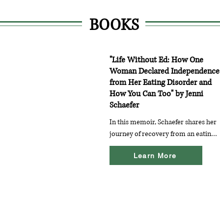
BOOKS
"Life Without Ed: How One
Woman Declared Independence
from Her Eating Disorder and
How You Can Too" by Jenni
Schaefer
In this memoir, Schaefer shares her 
journey of recovery from an eating 
disorder, providing practical tips 
Learn More
and encouragement for those 
looking to reclaim their lives from 
ED (eating disorder).