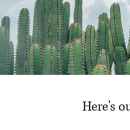
Here's o