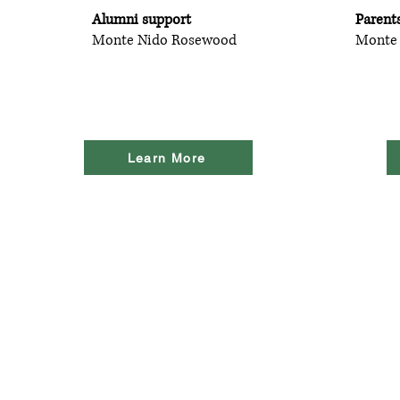
Alumni support
Parent
Monte Nido Rosewood
Monte
Learn More