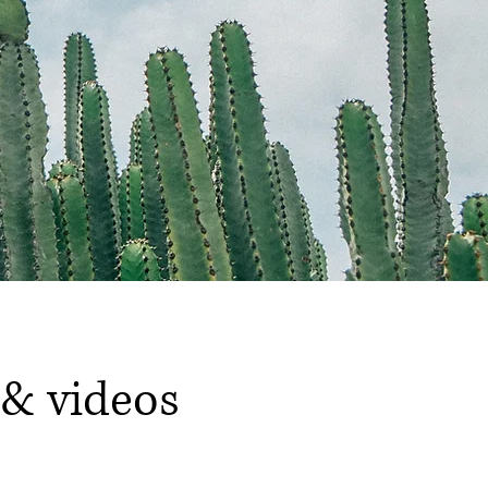
 & videos