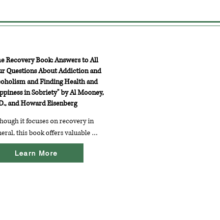
he Recovery Book: Answers to All
ur Questions About Addiction and
coholism and Finding Health and
ppiness in Sobriety" by Al Mooney,
D., and Howard Eisenberg
hough it focuses on recovery in 
eral, this book offers valuable 
ights into the recovery process, 
Learn More
luding coping strategies and 
sonal stories that can resonate 
h those recovering from eating 
orders.