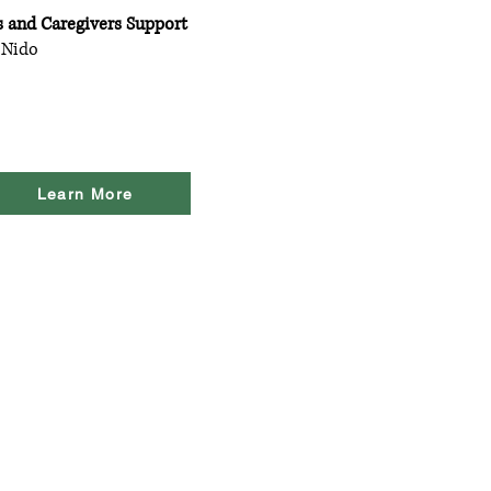
s and Caregivers Support
 Nido
Learn More