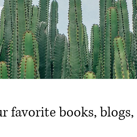
ur favorite books, blogs,