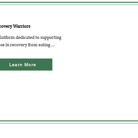
covery Warriors
latform dedicated to supporting 
se in recovery from eating 
orders. It features articles, 
dcasts, and a community forum 
Learn More
 sharing experiences and 
couragement.