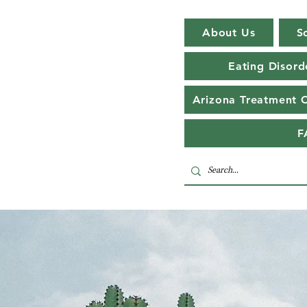
About Us
S
Eating Disord
Arizona Treatment 
F