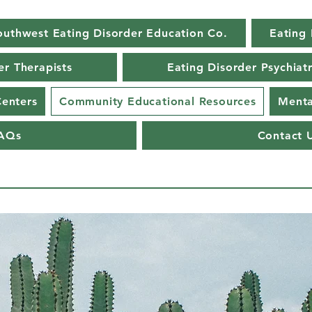
outhwest Eating Disorder Education Co.
Eating 
er Therapists
Eating Disorder Psychiatr
Centers
Community Educational Resources
Menta
AQs
Contact 