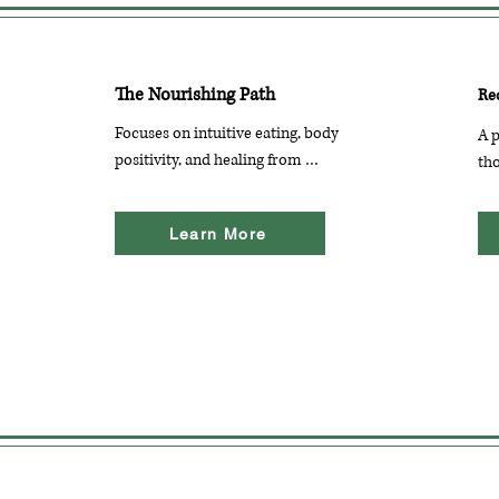
The Nourishing Path
Re
Focuses on intuitive eating, body 
A p
positivity, and healing from 
tho
disordered eating. The blog offers 
dis
resources, personal stories, and 
po
Learn More
practical advice for those on their 
for
recovery journey.
en