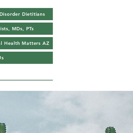
Disorder Dietitians
ists, MDs, PTs
l Health Matters AZ
Us